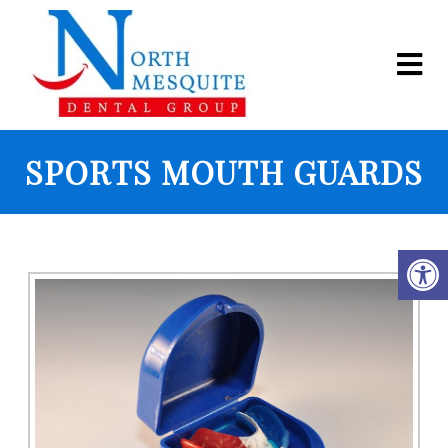
SPORTS MOUTH GUARDS