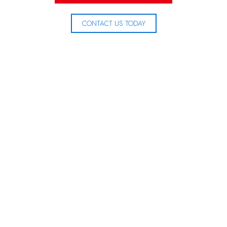
CONTACT US TODAY