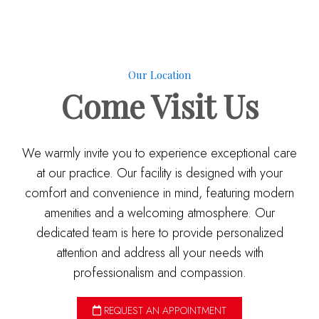
Our Location
Come
Visit Us
We warmly invite you to experience exceptional care
at our practice. Our facility is designed with your
comfort and convenience in mind, featuring modern
amenities and a welcoming atmosphere. Our
dedicated team is here to provide personalized
attention and address all your needs with
professionalism and compassion.
REQUEST AN APPOINTMENT