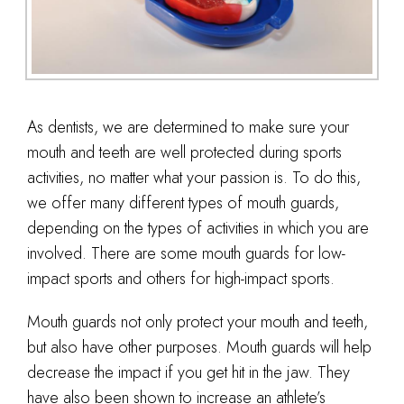
As dentists, we are determined to make sure your
mouth and teeth are well protected during sports
activities, no matter what your passion is. To do this,
we offer many different types of mouth guards,
depending on the types of activities in which you are
involved. There are some mouth guards for low-
impact sports and others for high-impact sports.
Mouth guards not only protect your mouth and teeth,
but also have other purposes. Mouth guards will help
decrease the impact if you get hit in the jaw. They
have also been shown to increase an athlete’s