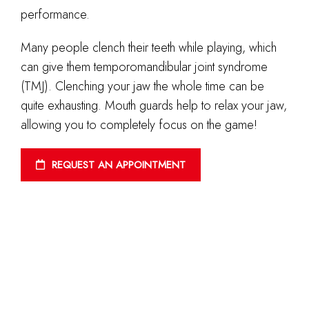
performance.
Many people clench their teeth while playing, which
can give them temporomandibular joint syndrome
(TMJ). Clenching your jaw the whole time can be
quite exhausting. Mouth guards help to relax your jaw,
allowing you to completely focus on the game!
REQUEST AN APPOINTMENT