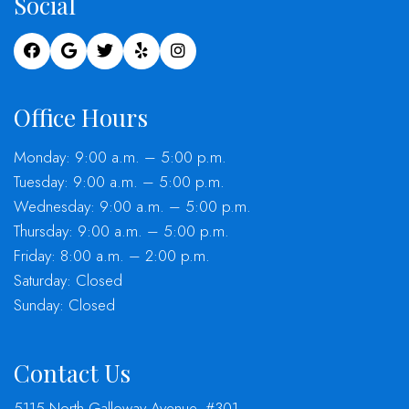
Social
Office Hours
Monday: 9:00 a.m. – 5:00 p.m.
Tuesday: 9:00 a.m. – 5:00 p.m.
Wednesday: 9:00 a.m. – 5:00 p.m.
Thursday: 9:00 a.m. – 5:00 p.m.
Friday: 8:00 a.m. – 2:00 p.m.
Saturday: Closed
Sunday: Closed
Contact Us
5115 North Galloway Avenue, #301