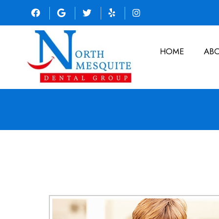
HOME
AB