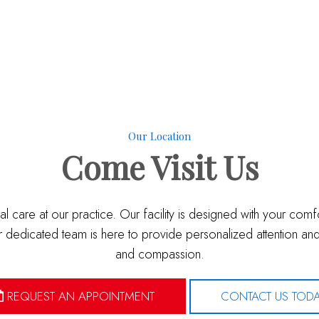
Our Location
Come
Visit Us
l care at our practice. Our facility is designed with your com
dedicated team is here to provide personalized attention and 
and compassion.
REQUEST AN APPOINTMENT
CONTACT US TOD