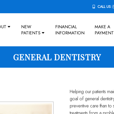
CALL US:
OUT
NEW
FINANCIAL
MAKE A
PATIENTS
INFORMATION
PAYMENT
GENERAL DENTISTRY
Helping our patients mai
goal of general dentist
preventive care than to 
treatments from a prob