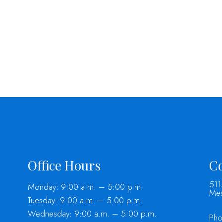
Office Hours
Co
511
Monday: 9:00 a.m. – 5:00 p.m.
Mes
Tuesday: 9:00 a.m. – 5:00 p.m.
Wednesday: 9:00 a.m. – 5:00 p.m.
Ph