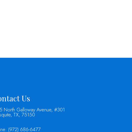
ntact Us
5 North Galloway Avenue, #301
quite, TX, 75150
one:
(972) 686-6477