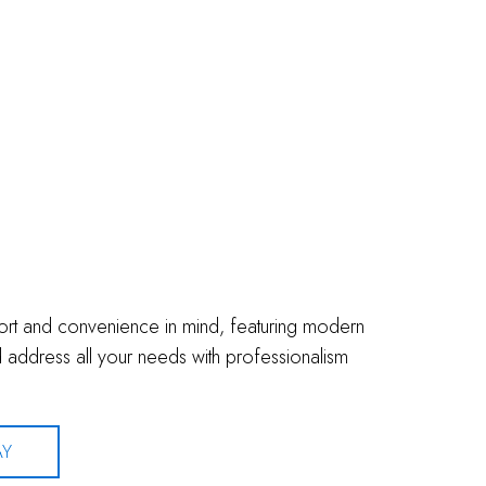
fort and convenience in mind, featuring modern
address all your needs with professionalism
AY