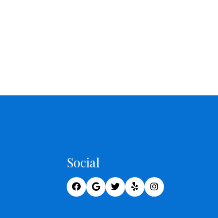
Social