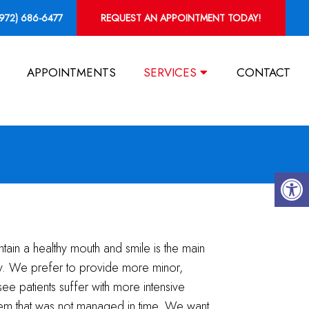
(972) 686-6477
REQUEST AN APPOINTMENT TODAY!
APPOINTMENTS
SERVICES
CONTACT
ntain a healthy mouth and smile is the main
ry. We prefer to provide more minor,
see patients suffer with more intensive
lem that was not managed in time. We want