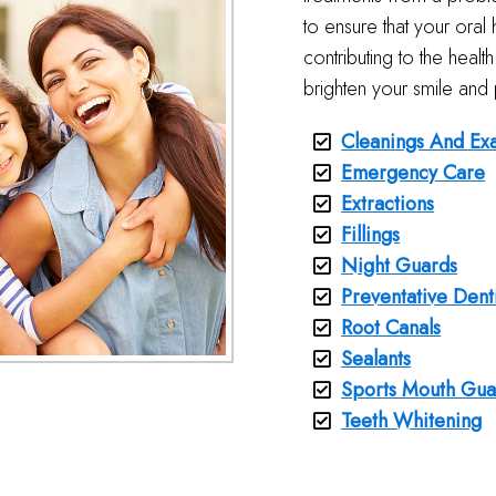
to ensure that your oral h
contributing to the heal
brighten your smile and 
Cleanings And Ex
Emergency Care
Extractions
Fillings
Night Guards
Preventative Dent
Root Canals
Sealants
Sports Mouth Gua
Teeth Whitening