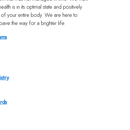
ealth is in its optimal state and positively
th of your entire body. We are here to
pave the way for a brighter life.
ams
istry
rds