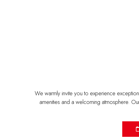
We warmly invite you to experience exceptiona
amenities and a welcoming atmosphere. Our 