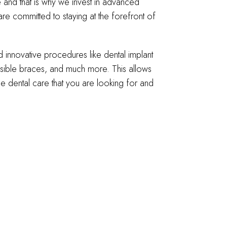
and that is why we invest in advanced
re committed to staying at the forefront of
nnovative procedures like dental implant
nvisible braces, and much more. This allows
he dental care that you are looking for and