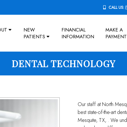
CALL US:
OUT
NEW
FINANCIAL
MAKE A
PATIENTS
INFORMATION
PAYMENT
DENTAL TECHNOLOGY
Our staff at North Mesq
best state-of-the-art den
Mesquite, TX, . We unde