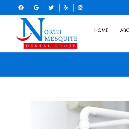
HOME
AB