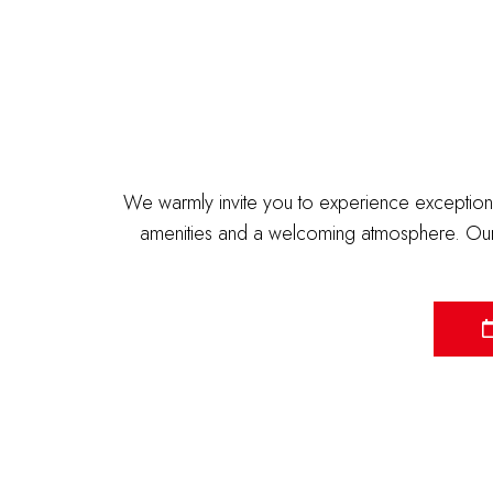
We warmly invite you to experience exceptiona
amenities and a welcoming atmosphere. Our 