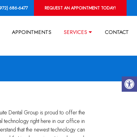
(972) 686-6477
REQUEST AN APPOINTMENT TODAY!
APPOINTMENTS
SERVICES
CONTACT
uite Dental Group is proud to offer the
tal technology right here in our office in
rstand that the newest technology can