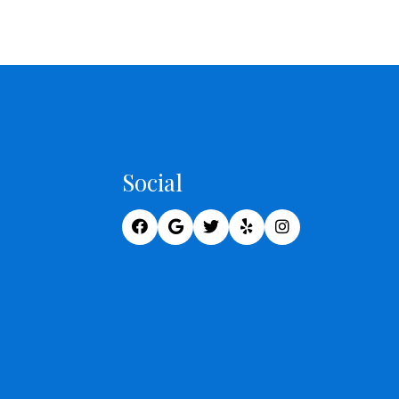
Social