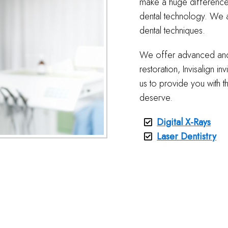
make a huge difference 
dental technology. We a
dental techniques.
We offer advanced and i
restoration, Invisalign i
us to provide you with t
deserve.
Digital X-Rays
Laser Dentistry