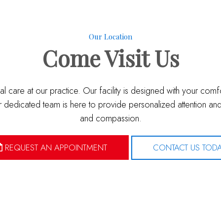
Our Location
Come
Visit Us
l care at our practice. Our facility is designed with your com
dedicated team is here to provide personalized attention and 
and compassion.
REQUEST AN APPOINTMENT
CONTACT US TOD