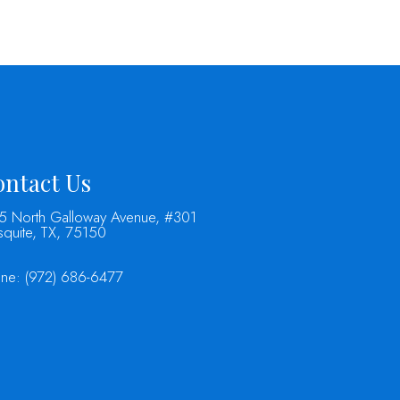
ntact Us
5 North Galloway Avenue, #301
quite, TX, 75150
one:
(972) 686-6477