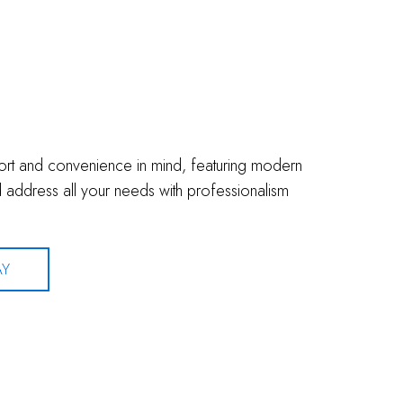
fort and convenience in mind, featuring modern
address all your needs with professionalism
AY