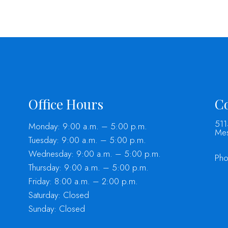
Office Hours
Co
511
Monday: 9:00 a.m. – 5:00 p.m.
Mes
Tuesday: 9:00 a.m. – 5:00 p.m.
Wednesday: 9:00 a.m. – 5:00 p.m.
Ph
Thursday: 9:00 a.m. – 5:00 p.m.
Friday: 8:00 a.m. – 2:00 p.m.
Saturday: Closed
Sunday: Closed