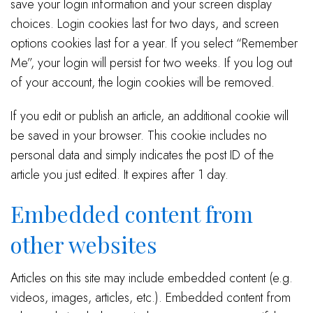
save your login information and your screen display
choices. Login cookies last for two days, and screen
options cookies last for a year. If you select “Remember
Me”, your login will persist for two weeks. If you log out
of your account, the login cookies will be removed.
If you edit or publish an article, an additional cookie will
be saved in your browser. This cookie includes no
personal data and simply indicates the post ID of the
article you just edited. It expires after 1 day.
Embedded content from
other websites
Articles on this site may include embedded content (e.g.
videos, images, articles, etc.). Embedded content from