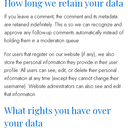
How long we retain your data
If you leave a comment, the comment and its metadata
are retained indefinitely. This is so we can recognize and
approve any follow-up comments automatically instead of
holding them in a moderation queue.
For users that register on our website (if any), we also
store the personal information they provide in their user
profile. All users can see, edit, or delete their personal
information at any time (except they cannot change their
username). Website administrators can also see and edit
that information.
What rights you have over
your data