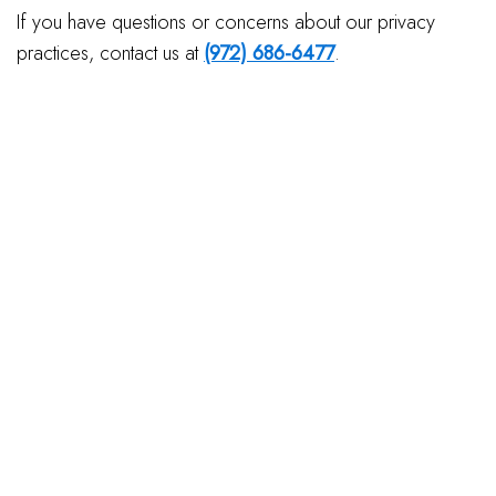
If you have questions or concerns about our privacy
practices, contact us at
(972) 686-6477
.