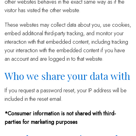
other websites behaves in the exact same way as if the
visitor has visited the other website.
These websites may collect data about you, use cookies,
embed additional third-party tracking, and monitor your
interaction with that embedded content, including tracking
your interaction with the embedded content if you have
an account and are logged in to that website.
Who we share your data with
If you request a password reset, your IP address will be
included in the reset email.
*Consumer information is not shared with third-
parties for marketing purposes