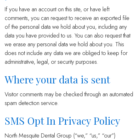
If you have an account on this site, or have left
comments, you can request to receive an exported file
of the personal data we hold about you, including any
data you have provided to us. You can also request that
we erase any personal data we hold about you. This
does not include any data we are obliged to keep for
administrative, legal, or security purposes.
Where your data is sent
Visitor comments may be checked through an automated
spam detection service.
SMS Opt In Privacy Policy
North Mesquite Dental Group (“we,” “us,” “our”)