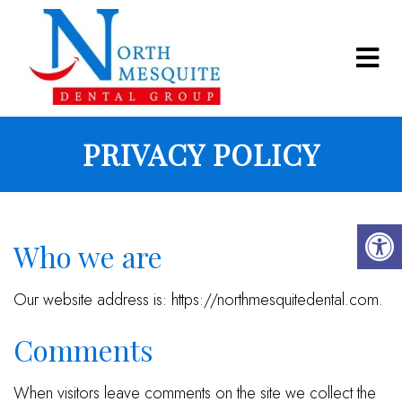
PRIVACY POLICY
Who we are
Our website address is: https://northmesquitedental.com.
Comments
When visitors leave comments on the site we collect the