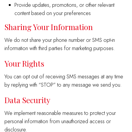
Provide updates, promotions, or other relevant
content based on your preferences
Sharing Your Information
We do not share your phone number or SMS opt-in
information with third parties for marketing purposes.
Your Rights
You can opt out of receiving SMS messages at any time
by replying with “STOP” to any message we send you.
Data Security
We implement reasonable measures to protect your
personal information from unauthorized access or
disclosure.