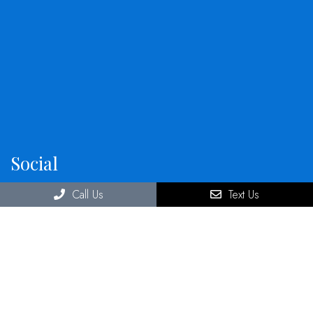
Social
Call Us
Text Us
Office Hours
Monday: 9:00 a.m. – 5:00 p.m.
Tuesday: 9:00 a.m. – 5:00 p.m.