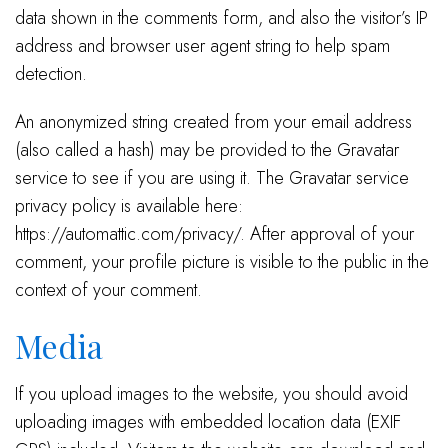
data shown in the comments form, and also the visitor’s IP
address and browser user agent string to help spam
detection.
An anonymized string created from your email address
(also called a hash) may be provided to the Gravatar
service to see if you are using it. The Gravatar service
privacy policy is available here:
https://automattic.com/privacy/. After approval of your
comment, your profile picture is visible to the public in the
context of your comment.
Media
If you upload images to the website, you should avoid
uploading images with embedded location data (EXIF