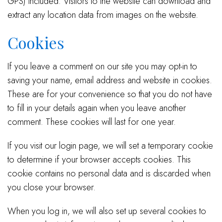
GPS) included. Visitors to the website can download and
extract any location data from images on the website.
Cookies
If you leave a comment on our site you may opt-in to
saving your name, email address and website in cookies.
These are for your convenience so that you do not have
to fill in your details again when you leave another
comment. These cookies will last for one year.
If you visit our login page, we will set a temporary cookie
to determine if your browser accepts cookies. This
cookie contains no personal data and is discarded when
you close your browser.
When you log in, we will also set up several cookies to