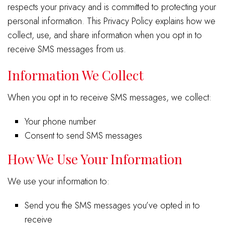
respects your privacy and is committed to protecting your
personal information. This Privacy Policy explains how we
collect, use, and share information when you opt in to
receive SMS messages from us.
Information We Collect
When you opt in to receive SMS messages, we collect:
Your phone number
Consent to send SMS messages
How We Use Your Information
We use your information to:
Send you the SMS messages you’ve opted in to
receive