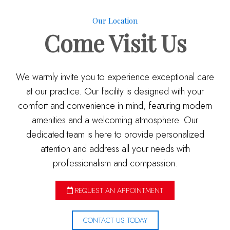
Our Location
Come
Visit Us
We warmly invite you to experience exceptional care
at our practice. Our facility is designed with your
comfort and convenience in mind, featuring modern
amenities and a welcoming atmosphere. Our
dedicated team is here to provide personalized
attention and address all your needs with
professionalism and compassion.
REQUEST AN APPOINTMENT
CONTACT US TODAY