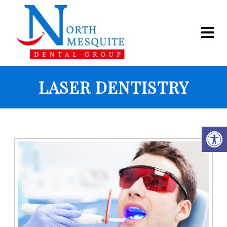
LASER DENTISTRY