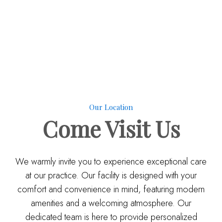
Our Location
Come
Visit Us
We warmly invite you to experience exceptional care
at our practice. Our facility is designed with your
comfort and convenience in mind, featuring modern
amenities and a welcoming atmosphere. Our
dedicated team is here to provide personalized