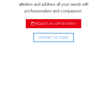
attention and address all your needs with
professionalism and compassion.
REQUEST AN APPOINTMENT
CONTACT US TODAY