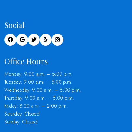
Social
Office Hours
Monday: 9:00 a.m. – 5:00 p.m.
Tuesday: 9:00 a.m. – 5:00 p.m.
Wednesday: 9:00 a.m. – 5:00 p.m.
Thursday: 9:00 a.m. – 5:00 p.m.
Friday: 8:00 a.m. – 2:00 p.m.
Saturday: Closed
Sunday: Closed