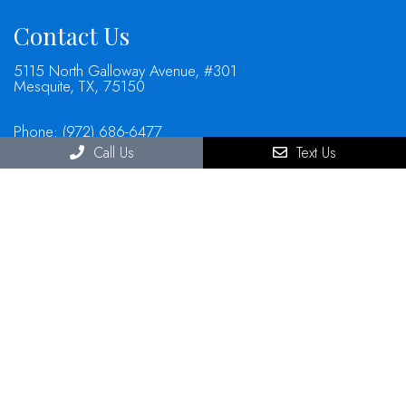
Contact Us
5115 North Galloway Avenue, #301
Mesquite, TX, 75150
Phone:
(972) 686-6477
Call Us
Text Us
© Copyright 2026 North Mesquite Dental Group
Sitemap
|
Accessibility
|
Privacy Policy
|
Terms & Conditions
Website by DOCTOR Multimedia