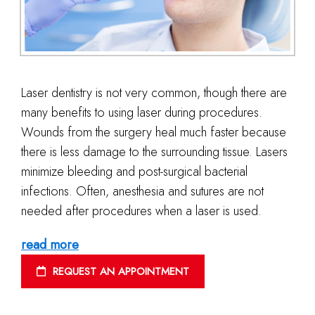
Laser dentistry is not very common, though there are
many benefits to using laser during procedures.
Wounds from the surgery heal much faster because
there is less damage to the surrounding tissue. Lasers
minimize bleeding and post-surgical bacterial
infections. Often, anesthesia and sutures are not
needed after procedures when a laser is used.
read more
REQUEST AN APPOINTMENT