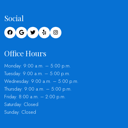
Social
Office Hours
Monday: 9:00 a.m. – 5:00 p.m.
Tuesday: 9:00 a.m. – 5:00 p.m.
Wednesday: 9:00 a.m. – 5:00 p.m.
Thursday: 9:00 a.m. – 5:00 p.m.
Friday: 8:00 a.m. – 2:00 p.m.
Saturday: Closed
Sunday: Closed