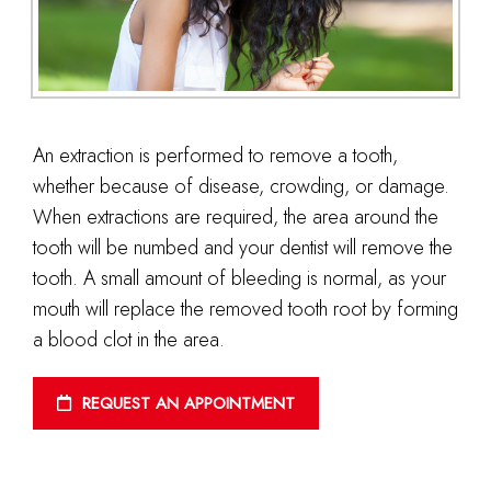
An extraction is performed to remove a tooth,
whether because of disease, crowding, or damage.
When extractions are required, the area around the
tooth will be numbed and your dentist will remove the
tooth. A small amount of bleeding is normal, as your
mouth will replace the removed tooth root by forming
a blood clot in the area.
REQUEST AN APPOINTMENT