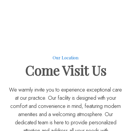
Our Location
Come
Visit Us
We warmly invite you to experience exceptional care
at our practice. Our facility is designed with your
comfort and convenience in mind, featuring modern
amenities and a welcoming atmosphere. Our
dedicated team is here to provide personalized
attention and address all your needs with