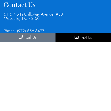
Contact Us
5115 North Galloway Avenue, #301
Mesquite, TX, 75150
Phone:
(972) 686-6477
Call Us
Text Us
© Copyright 2026 North Mesquite Dental Group
Sitemap
|
Accessibility
|
Privacy Policy
|
Terms & Conditions
Website by DOCTOR Multimedia