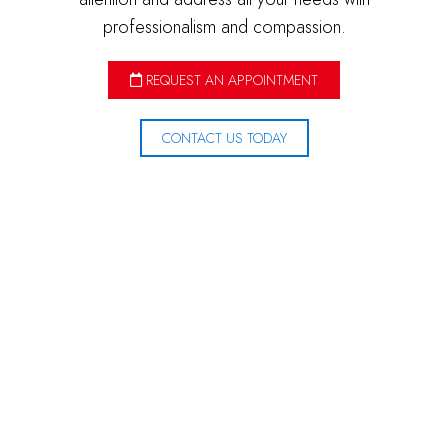
professionalism and compassion.
REQUEST AN APPOINTMENT
CONTACT US TODAY