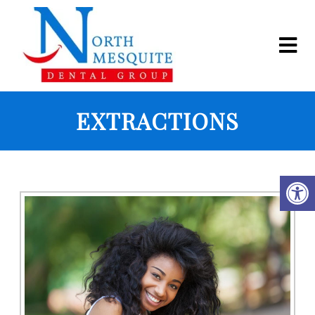
EXTRACTIONS