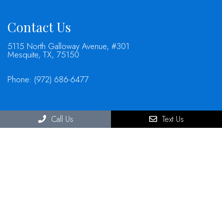
Contact Us
5115 North Galloway Avenue, #301
Mesquite, TX, 75150
Phone:
(972) 686-6477
Call Us
Text Us
© Copyright 2026 North Mesquite Dental Group
Sitemap
|
Accessibility
|
Privacy Policy
|
Terms & Conditions
Website by DOCTOR Multimedia