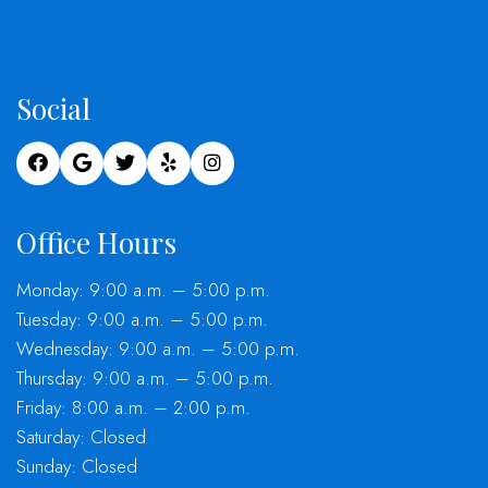
Social
Office Hours
Monday: 9:00 a.m. – 5:00 p.m.
Tuesday: 9:00 a.m. – 5:00 p.m.
Wednesday: 9:00 a.m. – 5:00 p.m.
Thursday: 9:00 a.m. – 5:00 p.m.
Friday: 8:00 a.m. – 2:00 p.m.
Saturday: Closed
Sunday: Closed