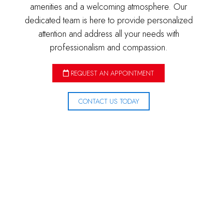
amenities and a welcoming atmosphere. Our
dedicated team is here to provide personalized
attention and address all your needs with
professionalism and compassion.
REQUEST AN APPOINTMENT
CONTACT US TODAY