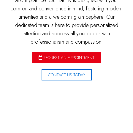
at our practice. Our facility is designed with your
comfort and convenience in mind, featuring modern
amenities and a welcoming atmosphere. Our
dedicated team is here to provide personalized
attention and address all your needs with
professionalism and compassion.
REQUEST AN APPOINTMENT
CONTACT US TODAY