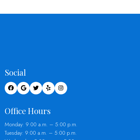
Social
Office Hours
Monday: 9:00 a.m. – 5:00 p.m.
Tuesday: 9:00 a.m. – 5:00 p.m.