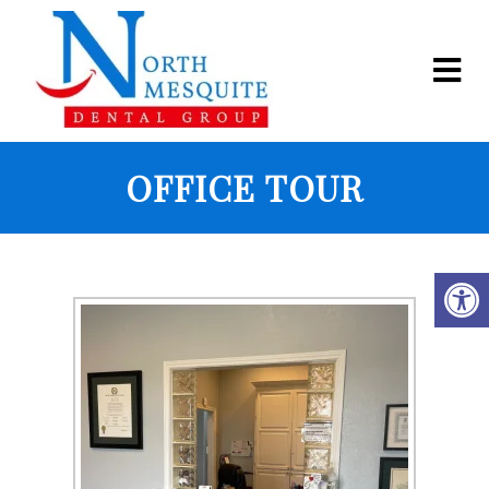
OFFICE TOUR