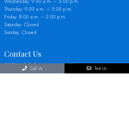
Wednesday: 9:00 a.m. – 5:00 p.m.
Thursday: 9:00 a.m. – 5:00 p.m.
Friday: 8:00 a.m. – 2:00 p.m.
Saturday: Closed
Sunday: Closed
Contact Us
5115 North Galloway Avenue, #301
Call Us
Text Us
Mesquite, TX, 75150
Phone:
(972) 686-6477