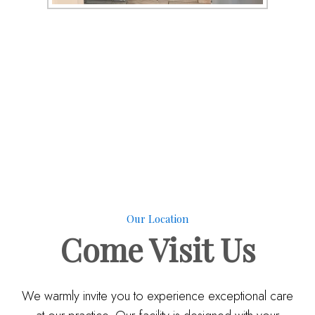
Our Location
Come
Visit Us
We warmly invite you to experience exceptional care